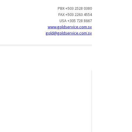
PBX +503 2528 0380
FAX +503 2263 4554
USA +305 728 8667
www.goldservice.com.sv
gold@goldservice.com.sv