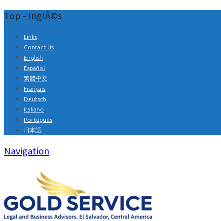
Top - InglÃ©s
Links
Contact Us
English
Español
繁體中文
Français
Deutsch
Italiano
Português
日本語
Navigation