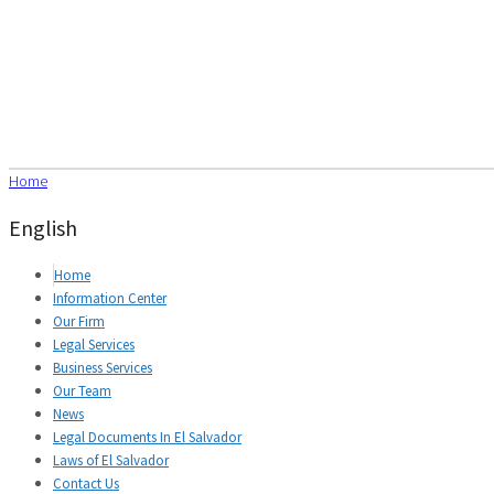
Home
English
Home
Information Center
Our Firm
Legal Services
Business Services
Our Team
News
Legal Documents In El Salvador
Laws of El Salvador
Contact Us