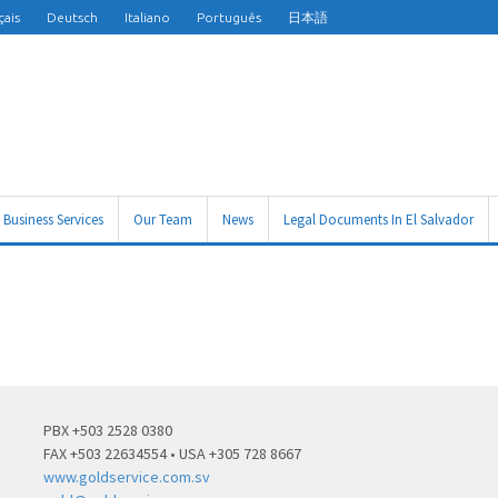
çais
Deutsch
Italiano
Português
日本語
Business Services
Our Team
News
Legal Documents In El Salvador
PBX +503 2528 0380
FAX +503 22634554 • USA +305 728 8667
www.goldservice.com.sv