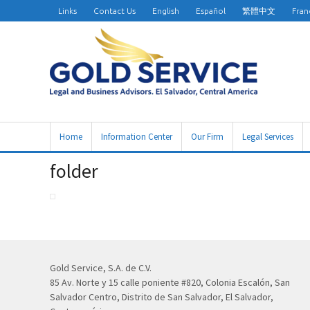
Links
Contact Us
English
Español
繁體中文
Fran
Home
Information Center
Our Firm
Legal Services
folder
Gold Service, S.A. de C.V.
85 Av. Norte y 15 calle poniente #820, Colonia Escalón, San
Salvador Centro, Distrito de San Salvador, El Salvador,