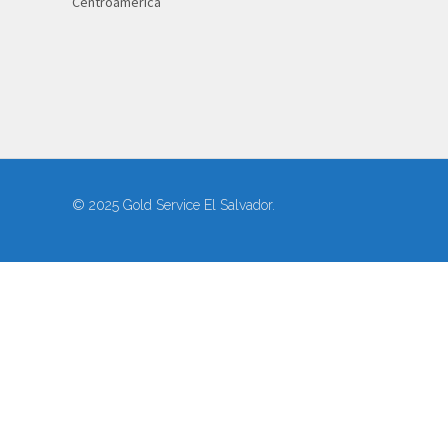
Centroamérica
© 2025 Gold Service El Salvador.