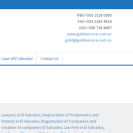
PBX +503 2528 0380
FAX +503 2263 4554
USA +305 728 8667
www.goldservice.com.sv
gold@goldservice.com.sv
Laws of El Salvador
Contact Us
Lawyers in El Salvador
,
Registration of Trademarks and
Patents in El Salvador
,
Registration of Companies and
creation of companies El Salvador
,
Law Firm in El Salvador
,