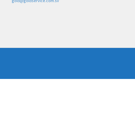
gold@goldservice.com.sv