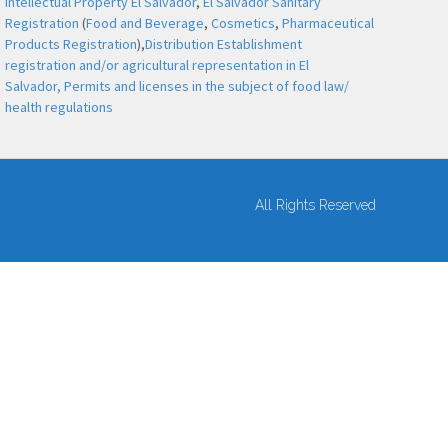
Intellectual Property El Salvador
,
El Salvador Sanitary
Registration
(
Food and Beverage
,
Cosmetics
,
Pharmaceutical
Products Registration
),
Distribution Establishment
registration and/or agricultural representation in El
Salvador,
Permits and licenses in the subject of food law/
health regulations
All Rights Reserved