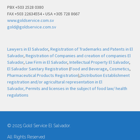
PBX +503 2528 0380
FAX +503 22634554 • USA +305 728 8667
www.goldservice.com.sv
gold@goldservice.com.sv
Lawyers in El Salvador
,
Registration of Trademarks and Patents in El
Salvador
,
Registration of Companies and creation of companies El
Salvador
,
Law Firm in El Salvador
,
Intellectual Property El Salvador
,
El Salvador Sanitary Registration
(
Food and Beverage
,
Cosmetics
,
Pharmaceutical Products Registration
),
Distribution Establishment
registration and/or agricultural representation in El
Salvador,
Permits and licenses in the subject of food law/ health
regulations
© 2025 Gold Service El Salvador.
All Rights Reserved