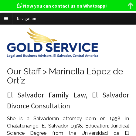
Now you can contact us on Whatsapp!
Navigation
Our Staff > Marinella López de
Ortíz
El Salvador Family Law, El Salvador
Divorce Consultation
She is a Salvadoran attorney born on 1958, in
Chalatenango, El Salvador. 1958; Education: Juridical
Science Degree from the Universidad de El