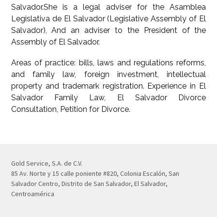
Salvador.She is a legal adviser for the Asamblea
Legislativa de El Salvador (Legislative Assembly of El
Salvador), And an adviser to the President of the
Assembly of El Salvador.
Areas of practice: bills, laws and regulations reforms,
and family law, foreign investment, intellectual
property and trademark registration. Experience in El
Salvador Family Law, El Salvador Divorce
Consultation, Petition for Divorce.
Gold Service, S.A. de C.V.
85 Av. Norte y 15 calle poniente #820, Colonia Escalón, San
Salvador Centro, Distrito de San Salvador, El Salvador,
Centroamérica