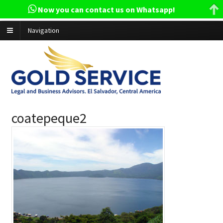
Now you can contact us on Whatsapp!
Navigation
coatepeque2