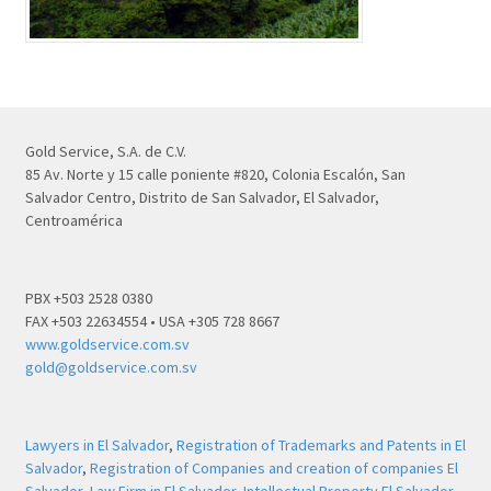
Gold Service, S.A. de C.V.
85 Av. Norte y 15 calle poniente #820, Colonia Escalón, San
Salvador Centro, Distrito de San Salvador, El Salvador,
Centroamérica
PBX +503 2528 0380
FAX +503 22634554 • USA +305 728 8667
www.goldservice.com.sv
gold@goldservice.com.sv
Lawyers in El Salvador
,
Registration of Trademarks and Patents in El
Salvador
,
Registration of Companies and creation of companies El
Salvador
,
Law Firm in El Salvador
,
Intellectual Property El Salvador
,