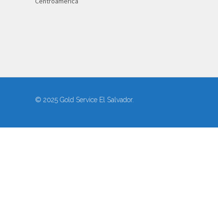
Centroamérica
© 2025 Gold Service El Salvador.