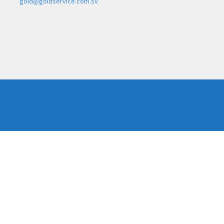
gold@goldservice.com.sv