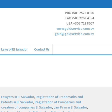
PBX +503 2528 0380
FAX +503 2263 4554
USA +305 728 8667
www.goldservice.com.sv
gold@goldservice.com.sv
Laws of El Salvador
Contact Us
Lawyers in El Salvador
,
Registration of Trademarks and
Patents in El Salvador
,
Registration of Companies and
creation of companies El Salvador
,
Law Firm in El Salvador
,