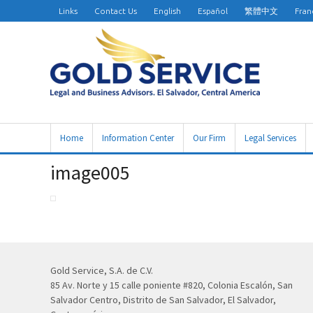
Links
Contact Us
English
Español
繁體中文
Fran
Home
Information Center
Our Firm
Legal Services
image005
Gold Service, S.A. de C.V.
85 Av. Norte y 15 calle poniente #820, Colonia Escalón, San
Salvador Centro, Distrito de San Salvador, El Salvador,