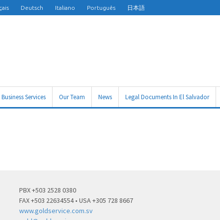
çais
Deutsch
Italiano
Português
日本語
Business Services
Our Team
News
Legal Documents In El Salvador
PBX +503 2528 0380
FAX +503 22634554 • USA +305 728 8667
www.goldservice.com.sv