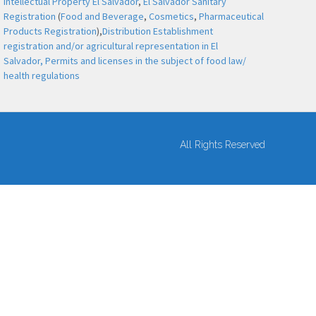
Intellectual Property El Salvador
,
El Salvador Sanitary
Registration
(
Food and Beverage
,
Cosmetics
,
Pharmaceutical
Products Registration
),
Distribution Establishment
registration and/or agricultural representation in El
Salvador,
Permits and licenses in the subject of food law/
health regulations
All Rights Reserved