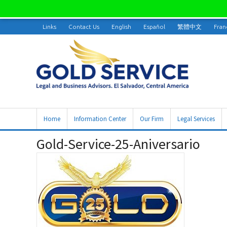
Links
Contact Us
English
Español
繁體中文
Fran
Home
Information Center
Our Firm
Legal Services
Gold-Service-25-Aniversario