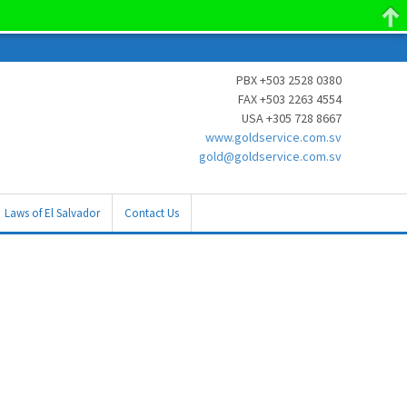
PBX +503 2528 0380
FAX +503 2263 4554
USA +305 728 8667
www.goldservice.com.sv
gold@goldservice.com.sv
Laws of El Salvador
Contact Us