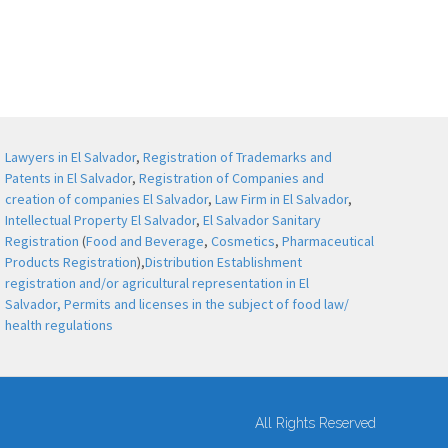
Lawyers in El Salvador
,
Registration of Trademarks and
Patents in El Salvador
,
Registration of Companies and
creation of companies El Salvador
,
Law Firm in El Salvador
,
Intellectual Property El Salvador
,
El Salvador Sanitary
Registration
(
Food and Beverage
,
Cosmetics
,
Pharmaceutical
Products Registration
),
Distribution Establishment
registration and/or agricultural representation in El
Salvador,
Permits and licenses in the subject of food law/
health regulations
All Rights Reserved