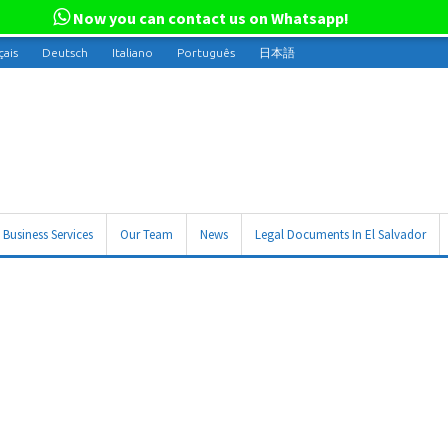
Now you can contact us on Whatsapp!
çais
Deutsch
Italiano
Português
日本語
Business Services
Our Team
News
Legal Documents In El Salvador