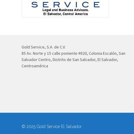
Gold Service, S.A. de C.V.
85 Av. Norte y 15 calle poniente #820, Colonia Escalón, San
Salvador Centro, Distrito de San Salvador, El Salvador,
Centroamérica
© 2025 Gold Service El Salvador.