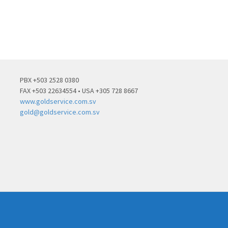
PBX +503 2528 0380
FAX +503 22634554 • USA +305 728 8667
www.goldservice.com.sv
gold@goldservice.com.sv