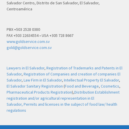
Salvador Centro, Distrito de San Salvador, El Salvador,
Centroamérica
PBX +503 2528 0380
FAX +503 22634554 • USA +305 728 8667
www.goldservice.com.sv
gold@goldservice.com.sv
Lawyers in El Salvador
,
Registration of Trademarks and Patents in El
Salvador
,
Registration of Companies and creation of companies El
Salvador
,
Law Firm in El Salvador
,
Intellectual Property El Salvador
,
El Salvador Sanitary Registration
(
Food and Beverage
,
Cosmetics
,
Pharmaceutical Products Registration
),
Distribution Establishment
registration and/or agricultural representation in El
Salvador,
Permits and licenses in the subject of food law/ health
regulations