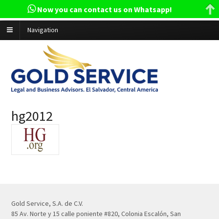
Now you can contact us on Whatsapp!
Navigation
hg2012
Gold Service, S.A. de C.V.
85 Av. Norte y 15 calle poniente #820, Colonia Escalón, San