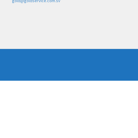
gold@goldservice.com.sv