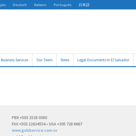
çais
Deutsch
Italiano
Português
日本語
Business Services
Our Team
News
Legal Documents In El Salvador
PBX +503 2528 0380
FAX +503 22634554 • USA +305 728 8667
www.goldservice.com.sv