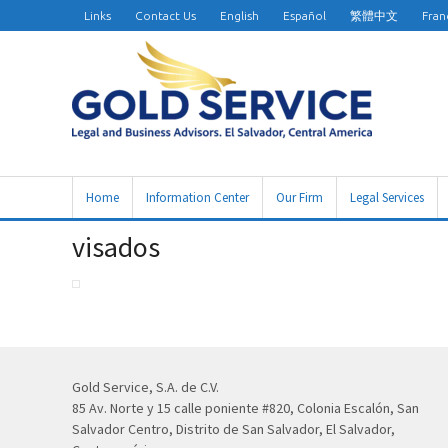
Links
Contact Us
English
Español
繁體中文
Fran
Home
Information Center
Our Firm
Legal Services
visados
Gold Service, S.A. de C.V.
85 Av. Norte y 15 calle poniente #820, Colonia Escalón, San
Salvador Centro, Distrito de San Salvador, El Salvador,