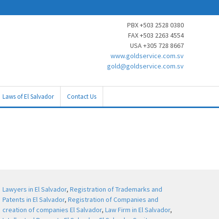
PBX +503 2528 0380
FAX +503 2263 4554
USA +305 728 8667
www.goldservice.com.sv
gold@goldservice.com.sv
Laws of El Salvador
Contact Us
Lawyers in El Salvador
,
Registration of Trademarks and
Patents in El Salvador
,
Registration of Companies and
creation of companies El Salvador
,
Law Firm in El Salvador
,