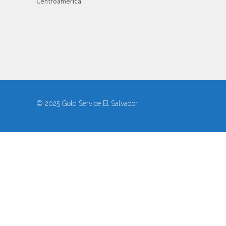
Centroamérica
© 2025 Gold Service El Salvador.