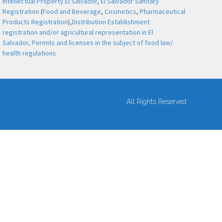
Intellectual Property El Salvador
,
El Salvador Sanitary
Registration
(
Food and Beverage
,
Cosmetics
,
Pharmaceutical
Products Registration
),
Distribution Establishment
registration and/or agricultural representation in El
Salvador,
Permits and licenses in the subject of food law/
health regulations
All Rights Reserved