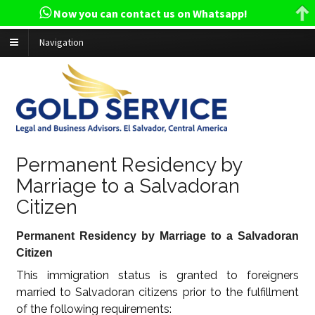
Now you can contact us on Whatsapp!
Navigation
Permanent Residency by
Marriage to a Salvadoran
Citizen
Permanent Residency by Marriage to a Salvadoran
Citizen
This immigration status is granted to foreigners
married to Salvadoran citizens prior to the fulfillment
of the following requirements: