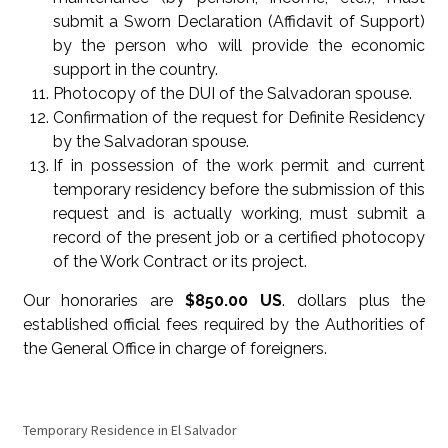
submit a Sworn Declaration (Affidavit of Support)
by the person who will provide the economic
support in the country.
Photocopy of the DUI of the Salvadoran spouse.
Confirmation of the request for Definite Residency
by the Salvadoran spouse.
If in possession of the work permit and current
temporary residency before the submission of this
request and is actually working, must submit a
record of the present job or a certified photocopy
of the Work Contract or its project.
Our honoraries are
$850.00 US
. dollars plus the
established official fees required by the Authorities of
the General Office in charge of foreigners.
Temporary Residence in El Salvador