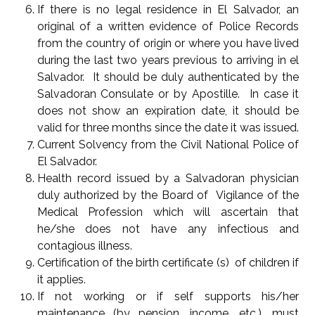
If there is no legal residence in El Salvador, an
original of a written evidence of Police Records
from the country of origin or where you have lived
during the last two years previous to arriving in el
Salvador. It should be duly authenticated by the
Salvadoran Consulate or by Apostille. In case it
does not show an expiration date, it should be
valid for three months since the date it was issued.
Current Solvency from the Civil National Police of
El Salvador.
Health record issued by a Salvadoran physician
duly authorized by the Board of Vigilance of the
Medical Profession which will ascertain that
he/she does not have any infectious and
contagious illness.
Certification of the birth certificate (s) of children if
it applies.
If not working or if self supports his/her
maintenance (by pension, income, etc.), must