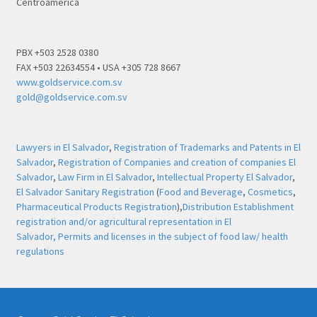
Centroamérica
PBX +503 2528 0380
FAX +503 22634554 • USA +305 728 8667
www.goldservice.com.sv
gold@goldservice.com.sv
Lawyers in El Salvador
,
Registration of Trademarks and Patents in El
Salvador
,
Registration of Companies and creation of companies El
Salvador
,
Law Firm in El Salvador
,
Intellectual Property El Salvador
,
El Salvador Sanitary Registration
(
Food and Beverage
,
Cosmetics
,
Pharmaceutical Products Registration
),
Distribution Establishment
registration and/or agricultural representation in El
Salvador,
Permits and licenses in the subject of food law/ health
regulations