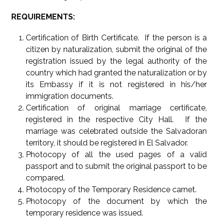
REQUIREMENTS:
Certification of Birth Certificate. If the person is a
citizen by naturalization, submit the original of the
registration issued by the legal authority of the
country which had granted the naturalization or by
its Embassy if it is not registered in his/her
immigration documents.
Certification of original marriage certificate,
registered in the respective City Hall. If the
marriage was celebrated outside the Salvadoran
territory, it should be registered in El Salvador.
Photocopy of all the used pages of a valid
passport and to submit the original passport to be
compared.
Photocopy of the Temporary Residence carnet.
Photocopy of the document by which the
temporary residence was issued.