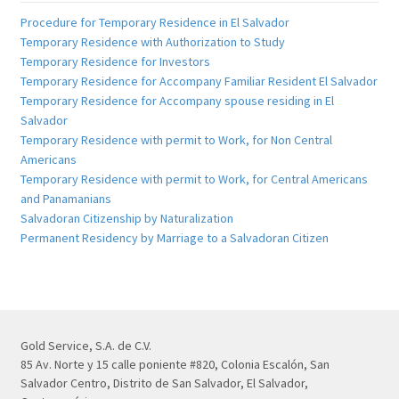
Procedure for Temporary Residence in El Salvador
Temporary Residence with Authorization to Study
Temporary Residence for Investors
Temporary Residence for Accompany Familiar Resident El Salvador
Temporary Residence for Accompany spouse residing in El
Salvador
Temporary Residence with permit to Work, for Non Central
Americans
Temporary Residence with permit to Work, for Central Americans
and Panamanians
Salvadoran Citizenship by Naturalization
Permanent Residency by Marriage to a Salvadoran Citizen
Gold Service, S.A. de C.V.
85 Av. Norte y 15 calle poniente #820, Colonia Escalón, San
Salvador Centro, Distrito de San Salvador, El Salvador,