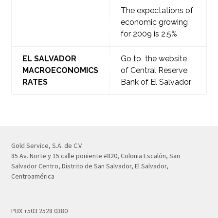
The expectations of
economic growing
for 2009 is 2.5%
EL SALVADOR
Go to the website
MACROECONOMICS
of Central Reserve
RATES
Bank of El Salvador
Gold Service, S.A. de C.V.
85 Av. Norte y 15 calle poniente #820, Colonia Escalón, San
Salvador Centro, Distrito de San Salvador, El Salvador,
Centroamérica
PBX +503 2528 0380