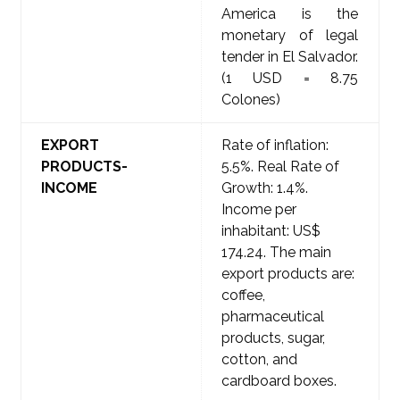
America is the
monetary of legal
tender in El Salvador.
(1 USD = 8.75
Colones)
EXPORT
Rate of inflation:
PRODUCTS-
5.5%. Real Rate of
INCOME
Growth: 1.4%.
Income per
inhabitant: US$
174.24. The main
export products are:
coffee,
pharmaceutical
products, sugar,
cotton, and
cardboard boxes.