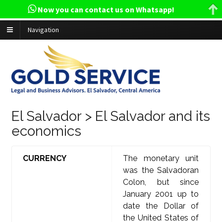
Now you can contact us on Whatsapp!
Navigation
El Salvador > El Salvador and its
economics
CURRENCY
The monetary unit
was the Salvadoran
Colon, but since
January 2001 up to
date the Dollar of
the United States of