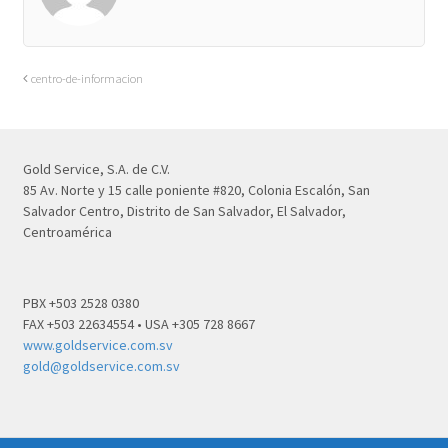
centro-de-informacion
Gold Service, S.A. de C.V.
85 Av. Norte y 15 calle poniente #820, Colonia Escalón, San
Salvador Centro, Distrito de San Salvador, El Salvador,
Centroamérica
PBX +503 2528 0380
FAX +503 22634554 • USA +305 728 8667
www.goldservice.com.sv
gold@goldservice.com.sv