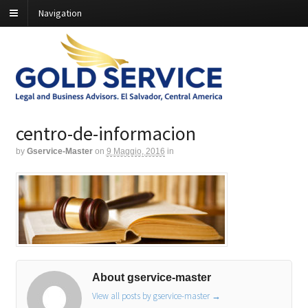
Navigation
centro-de-informacion
by
Gservice-Master
on
9 Maggio, 2016
in
About gservice-master
View all posts by gservice-master
→