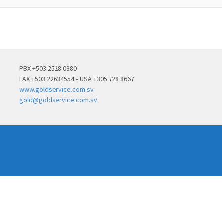
PBX +503 2528 0380
FAX +503 22634554 • USA +305 728 8667
www.goldservice.com.sv
gold@goldservice.com.sv