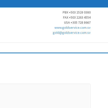
PBX +503 2528 0380
FAX +503 2263 4554
USA +305 728 8667
www.goldservice.com.sv
gold@goldservice.com.sv