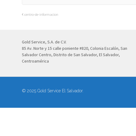
centro-de-informacion
Gold Service, S.A. de C.V.
85 Av. Norte y 15 calle poniente #820, Colonia Escalón, San
Salvador Centro, Distrito de San Salvador, El Salvador,
Centroamérica
© 2025 Gold Service El Salvador.