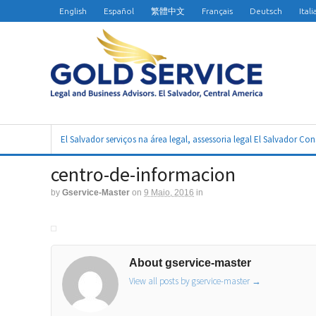
English
Español
繁體中文
Français
Deutsch
Ital
El Salvador serviços na área legal, assessoria legal El Salvador Co
centro-de-informacion
by
Gservice-Master
on
9 Maio, 2016
in
About gservice-master
View all posts by gservice-master
→