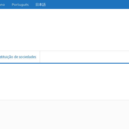
iano
Português
日本語
nstituição de sociedades