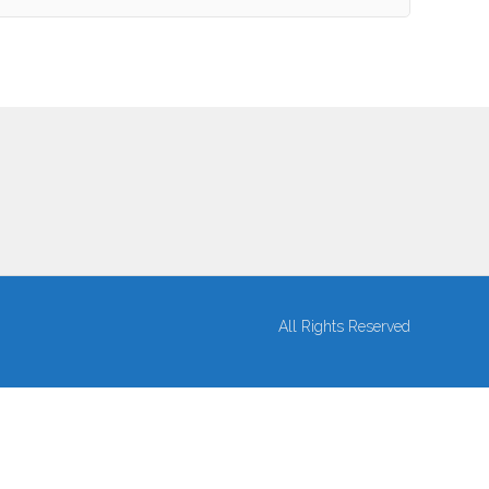
All Rights Reserved